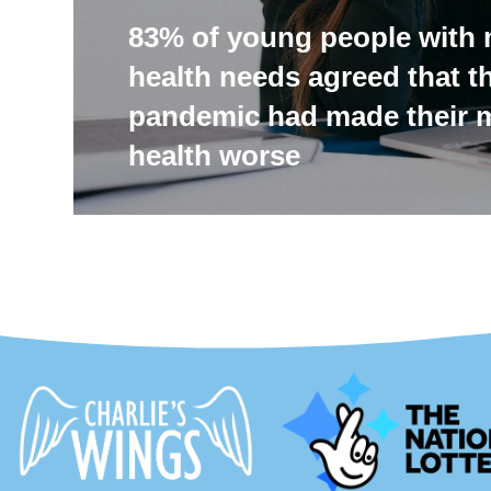
83% of young people with 
health needs agreed that t
pandemic had made their 
health worse