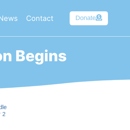
News
Contact
Donate
on Begins
dle
r 2