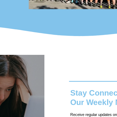
Stay Connec
Our Weekly 
Receive regular updates on o