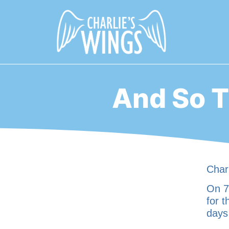
And So T
Charl
On 7t
for t
days