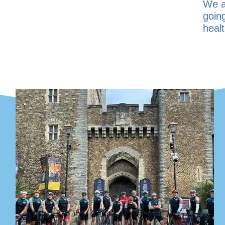
We a
goin
healt