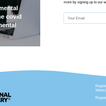
more by signing up to our w
mental
he covid
mental
Regist
Wales
Regist