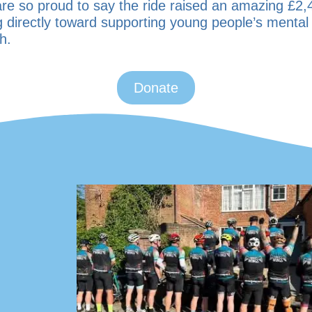
re so proud to say the ride raised an amazing
£2,
g directly toward supporting young people’s mental
h.
Donate