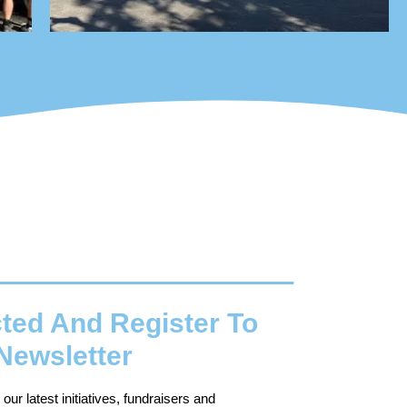
ted And Register To
Newsletter
ur latest initiatives, fundraisers and