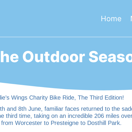
Home
he Outdoor Seas
ie’s Wings Charity Bike Ride, The Third Edition!
h and 8th June, familiar faces returned to the sad
he third time, taking on an incredible 206 miles ove
 from Worcester to Presteigne to Dosthill Park.