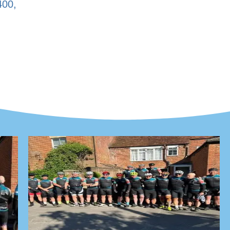
400
,