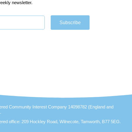
eekly newsletter.
Subscribe
ered Community Interest Company 14098782 (England and
).
ered office: 209 Hockley Road, Wilnecote, Tamworth, B77 5EG.